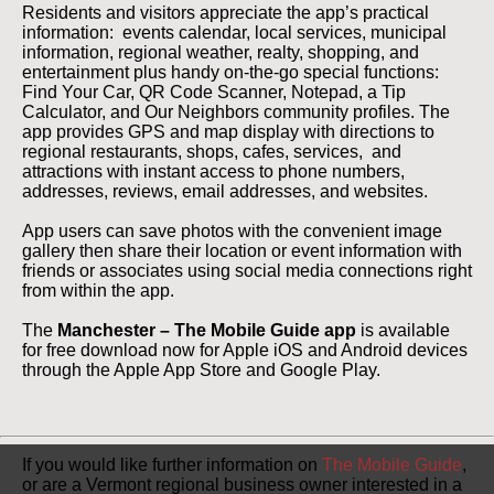
Residents and visitors appreciate the app’s practical
information: events calendar, local services, municipal
information, regional weather, realty, shopping, and
entertainment plus handy on-the-go special functions:
Find Your Car, QR Code Scanner, Notepad, a Tip
Calculator, and Our Neighbors community profiles. The
app provides GPS and map display with directions to
regional restaurants, shops, cafes, services, and
attractions with instant access to phone numbers,
addresses, reviews, email addresses, and websites.
App users can save photos with the convenient image
gallery then share their location or event information with
friends or associates using social media connections right
from within the app.
The
Manchester – The Mobile Guide app
is available
for free download now for Apple iOS and Android devices
through the Apple App Store and Google Play.
If you would like further information on
The Mobile Guide
,
or are a Vermont regional business owner interested in a