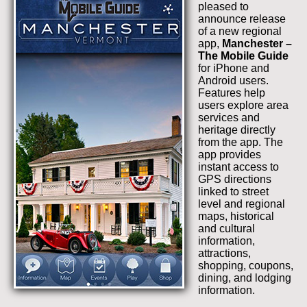
pleased to
announce release
of a new regional
app,
Manchester –
The Mobile Guide
for iPhone and
Android users.
Features help
users explore area
services and
heritage directly
from the app. The
app provides
instant access to
GPS directions
linked to street
level and regional
maps, historical
and cultural
information,
attractions,
shopping, coupons,
dining, and lodging
information.