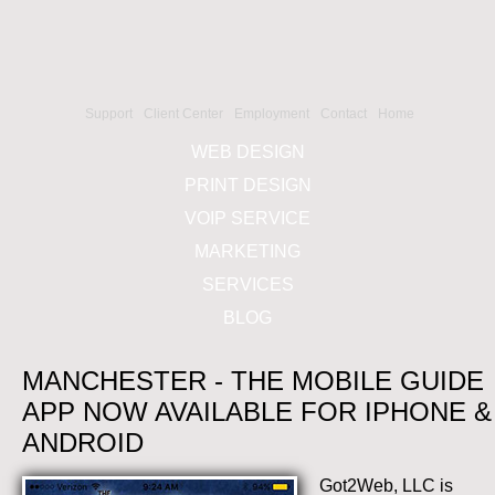
Support
Client Center
Employment
Contact
Home
WEB DESIGN
PRINT DESIGN
VOIP SERVICE
MARKETING
SERVICES
BLOG
MANCHESTER - THE MOBILE GUIDE
APP NOW AVAILABLE FOR IPHONE &
ANDROID
Got2Web, LLC is