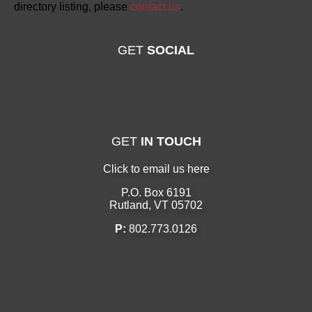
directory listing, please
contact us
.
GET
SOCIAL
GET
IN TOUCH
Click to email us here
P.O. Box 6191
Rutland, VT 05702
P:
802.773.0126