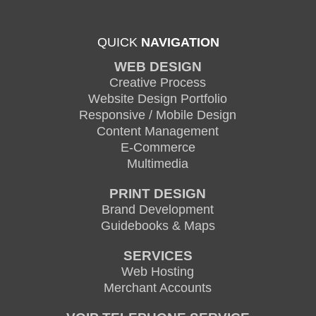
QUICK
NAVIGATION
WEB DESIGN
Creative Process
Website Design Portfolio
Responsive / Mobile Design
Content Management
E-Commerce
Multimedia
PRINT DESIGN
Brand Development
Guidebooks & Maps
SERVICES
Web Hosting
Merchant Accounts