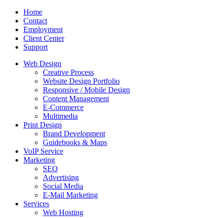
Home
Contact
Employment
Client Center
Support
Web Design
Creative Process
Website Design Portfolio
Responsive / Mobile Design
Content Management
E-Commerce
Multimedia
Print Design
Brand Development
Guidebooks & Maps
VoIP Service
Marketing
SEO
Advertising
Social Media
E-Mail Marketing
Services
Web Hosting