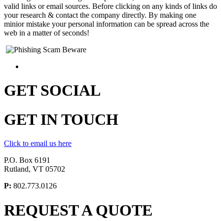
valid links or email sources. Before clicking on any kinds of links do
your research & contact the company directly. By making one
minior mistake your personal information can be spread across the
web in a matter of seconds!
GET
SOCIAL
GET
IN TOUCH
Click to email us here
P.O. Box 6191
Rutland, VT 05702
P:
802.773.0126
REQUEST A
QUOTE