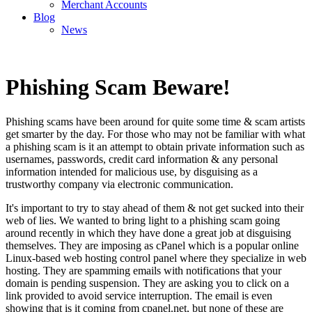
Merchant Accounts
Blog
News
Phishing Scam Beware!
Phishing scams have been around for quite some time & scam artists
get smarter by the day. For those who may not be familiar with what
a phishing scam is it an attempt to obtain private information such as
usernames, passwords, credit card information & any personal
information intended for malicious use, by disguising as a
trustworthy company via electronic communication.
It's important to try to stay ahead of them & not get sucked into their
web of lies. We wanted to bring light to a phishing scam going
around recently in which they have done a great job at disguising
themselves. They are imposing as cPanel which is a popular online
Linux-based web hosting control panel where they specialize in web
hosting. They are spamming emails with notifications that your
domain is pending suspension. They are asking you to click on a
link provided to avoid service interruption. The email is even
showing that is it coming from cpanel.net, but none of these are