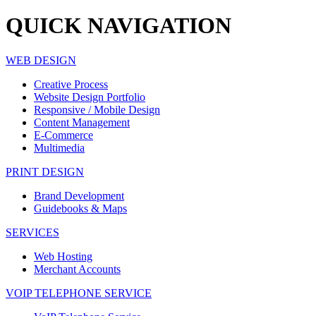
QUICK
NAVIGATION
WEB DESIGN
Creative Process
Website Design Portfolio
Responsive / Mobile Design
Content Management
E-Commerce
Multimedia
PRINT DESIGN
Brand Development
Guidebooks & Maps
SERVICES
Web Hosting
Merchant Accounts
VOIP TELEPHONE SERVICE