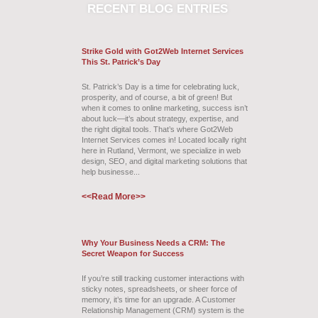
RECENT
BLOG ENTRIES
Strike Gold with Got2Web Internet Services
This St. Patrick’s Day
St. Patrick’s Day is a time for celebrating luck,
prosperity, and of course, a bit of green! But
when it comes to online marketing, success isn’t
about luck—it’s about strategy, expertise, and
the right digital tools. That’s where Got2Web
Internet Services comes in! Located locally right
here in Rutland, Vermont, we specialize in web
design, SEO, and digital marketing solutions that
help businesse...
<<Read More>>
Why Your Business Needs a CRM: The
Secret Weapon for Success
If you’re still tracking customer interactions with
sticky notes, spreadsheets, or sheer force of
memory, it’s time for an upgrade. A Customer
Relationship Management (CRM) system is the