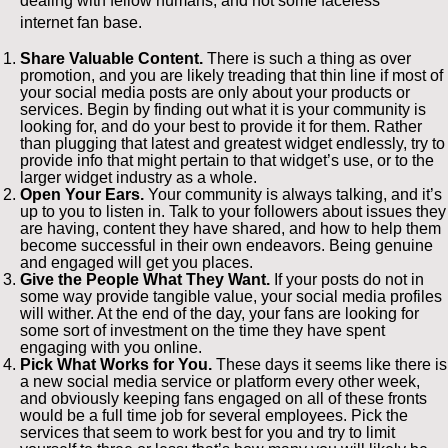
dealing with fellow humans, and not some faceless
internet fan base.
Share Valuable Content.
There is such a thing as over
promotion, and you are likely treading that thin line if most of
your social media posts are only about your products or
services. Begin by finding out what it is your community is
looking for, and do your best to provide it for them. Rather
than plugging that latest and greatest widget endlessly, try to
provide info that might pertain to that widget’s use, or to the
larger widget industry as a whole.
Open Your Ears.
Your community is always talking, and it’s
up to you to listen in. Talk to your followers about issues they
are having, content they have shared, and how to help them
become successful in their own endeavors. Being genuine
and engaged will get you places.
Give the People What They Want.
If your posts do not in
some way provide tangible value, your social media profiles
will wither. At the end of the day, your fans are looking for
some sort of investment on the time they have spent
engaging with you online.
Pick What Works for You.
These days it seems like there is
a new social media service or platform every other week,
and obviously keeping fans engaged on all of these fronts
would be a full time job for several employees. Pick the
services that seem to work best for you and try to limit