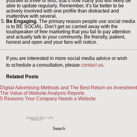
yourself to three or less; that’s how many you will likely be
able to update regularly. Remember, it’s far better to be
actively involved with one profile than distracted and
inattentive with several.
Be Engaging.
The primary reason people use social media
is to BE SOCIAL. Don’t get so carried away with the
loudspeaker of free marketing that you fail to pay attention
and actually talk to your community. Be friendly, patient,
honest and open and your fans will notice.
If you are interested in more social media advice or wish
to schedule a consultation, please
contact us
.
Related Posts
Digital Advertising Methods and The Best Return on Investment
The Value of Website Analysis Reports
5 Reasons Your Company Needs a Website
Search this site
Search