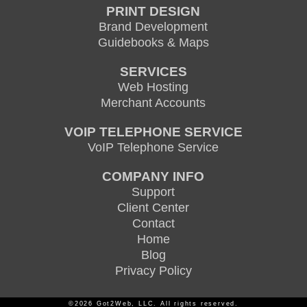
PRINT DESIGN
Brand Development
Guidebooks & Maps
SERVICES
Web Hosting
Merchant Accounts
VOIP TELEPHONE SERVICE
VoIP Telephone Service
COMPANY INFO
Support
Client Center
Contact
Home
Blog
Privacy Policy
©2026 Got2Web, LLC. All rights reserved.