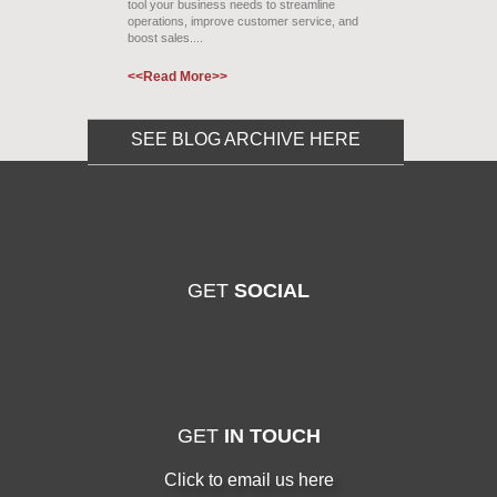
tool your business needs to streamline
operations, improve customer service, and
boost sales....
<<Read More>>
SEE BLOG ARCHIVE HERE
GET
SOCIAL
GET
IN TOUCH
Click to email us here