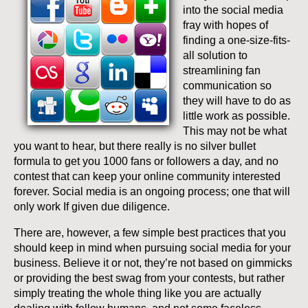
into the social media
fray with hopes of
finding a one-size-fits-
all solution to
streamlining fan
communication so
they will have to do as
little work as possible.
This may not be what
you want to hear, but there really is no silver bullet
formula to get you 1000 fans or followers a day, and no
contest that can keep your online community interested
forever. Social media is an ongoing process; one that will
only work If given due diligence.
There are, however, a few simple best practices that you
should keep in mind when pursuing social media for your
business. Believe it or not, they’re not based on gimmicks
or providing the best swag from your contests, but rather
simply treating the whole thing like you are actually