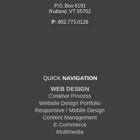
P.O. Box 6191
Rutland, VT 05702
P:
802.773.0126
QUICK
NAVIGATION
WEB DESIGN
Creative Process
Website Design Portfolio
Responsive / Mobile Design
Content Management
E-Commerce
Multimedia