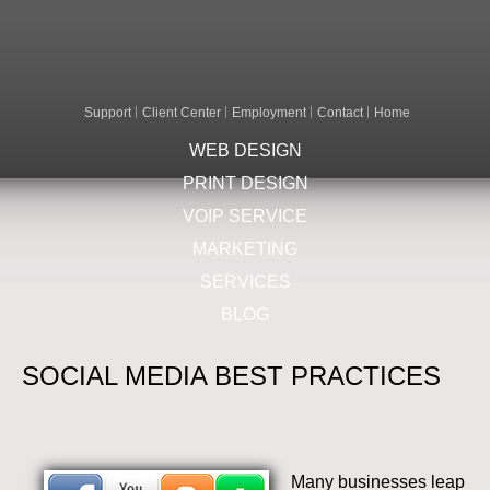
Support
Client Center
Employment
Contact
Home
WEB DESIGN
PRINT DESIGN
VOIP SERVICE
MARKETING
SERVICES
BLOG
SOCIAL MEDIA BEST PRACTICES
Many businesses leap